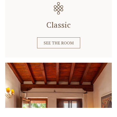
Classic
SEE THE ROOM