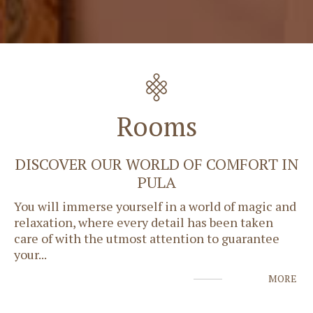
Rooms
DISCOVER OUR WORLD OF COMFORT IN
PULA
You will immerse yourself in a world of magic and
relaxation, where every detail has been taken
care of with the utmost attention to guarantee
your
...
MORE